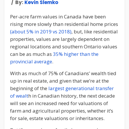
By:
Kevin Slemko
Per-acre farm values in Canada have been
rising more slowly than residential home prices
(about 5% in 2019 vs 2018)
, but, like residential
properties, values are largely dependent on
regional locations and southern Ontario values
can be as much as
35% higher than the
provincial average
.
With as much of 75% of Canadians’ wealth tied
up in real estate, and given that we’re at the
beginning of the
largest generational transfer
of wealt
h in Canadian history, the next decade
will see an increased need for valuations of
farm and agricultural properties, whether it’s
for sale, estate valuations or inheritances.