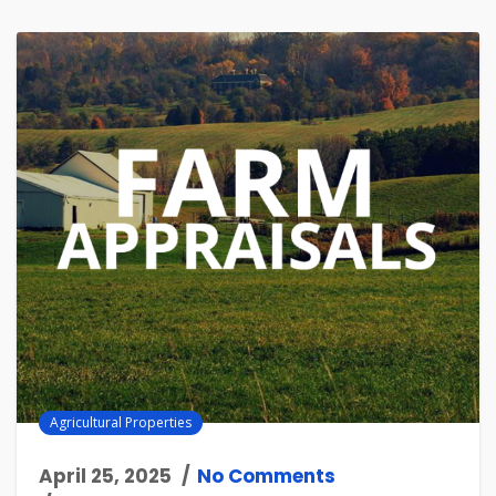
Agricultural Properties
April 25, 2025
No Comments