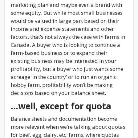
marketing plan and maybe even a brand with
some equity. But while most small businesses
would be valued in large part based on their
income and expense statements and other
factors, that’s not always the case with farms in
Canada. A buyer who is looking to continue a
farm-based business or to expand their
existing business may be interested in your
profitability, but a buyer who just wants some
acreage ‘in the country’ or to run an organic
hobby farm, profitability won’t be making
decisions based on your balance sheet.
…well, except for quota
Balance sheets and documentation become
more relevant when we’re talking about quotas
for beef, egg, dairy, etc. farms, where quotas