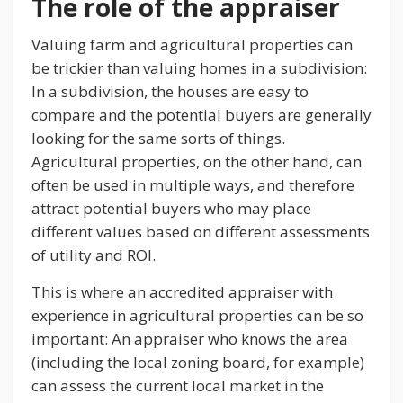
The role of the appraiser
Valuing farm and agricultural properties can
be trickier than valuing homes in a subdivision:
In a subdivision, the houses are easy to
compare and the potential buyers are generally
looking for the same sorts of things.
Agricultural properties, on the other hand, can
often be used in multiple ways, and therefore
attract potential buyers who may place
different values based on different assessments
of utility and ROI.
This is where an accredited appraiser with
experience in agricultural properties can be so
important: An appraiser who knows the area
(including the local zoning board, for example)
can assess the current local market in the