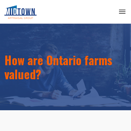
How are Ontario farms
valued?