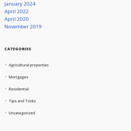
January 2024
April 2022
April 2020
November 2019
CATEGORIES
Agricultural properties
Mortgages
Residential
Tips and Tricks
Uncategorized