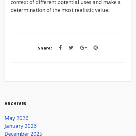
context of different potential uses and make a
determination of the most realistic value.
Share:
ARCHIVES
May 2026
January 2026
December 2025