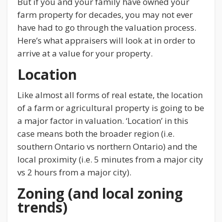
But if you and your family have owned your
farm property for decades, you may not ever
have had to go through the valuation process.
Here’s what appraisers will look at in order to
arrive at a value for your property.
Location
Like almost all forms of real estate, the location
of a farm or agricultural property is going to be
a major factor in valuation. ‘Location’ in this
case means both the broader region (i.e.
southern Ontario vs northern Ontario) and the
local proximity (i.e. 5 minutes from a major city
vs 2 hours from a major city).
Zoning (and local zoning
trends)