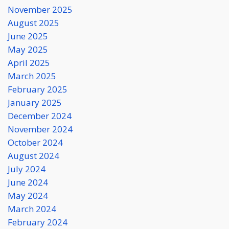
November 2025
August 2025
June 2025
May 2025
April 2025
March 2025
February 2025
January 2025
December 2024
November 2024
October 2024
August 2024
July 2024
June 2024
May 2024
March 2024
February 2024