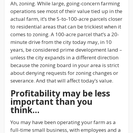
Ah, zoning. While large, going-concern farming
operations see most of their value tied up in the
actual farm, it’s the 5-to-100-acre parcels closer
to residential areas that can be trickiest when it
comes to zoning. A 100-acre parcel that’s a 20-
minute drive from the city today may, in 10
years, be considered prime development land –
unless the city expands in a different direction
because the zoning board in your area is strict
about denying requests for zoning changes or
severance. And that will affect today’s value.
Profitability may be less
important than you
think…
You may have been operating your farm as a
full-time small business, with employees and a