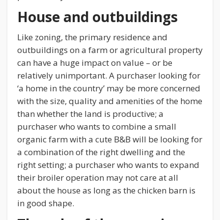
House and outbuildings
Like zoning, the primary residence and
outbuildings on a farm or agricultural property
can have a huge impact on value – or be
relatively unimportant. A purchaser looking for
‘a home in the country’ may be more concerned
with the size, quality and amenities of the home
than whether the land is productive; a
purchaser who wants to combine a small
organic farm with a cute B&B will be looking for
a combination of the right dwelling and the
right setting; a purchaser who wants to expand
their broiler operation may not care at all
about the house as long as the chicken barn is
in good shape.