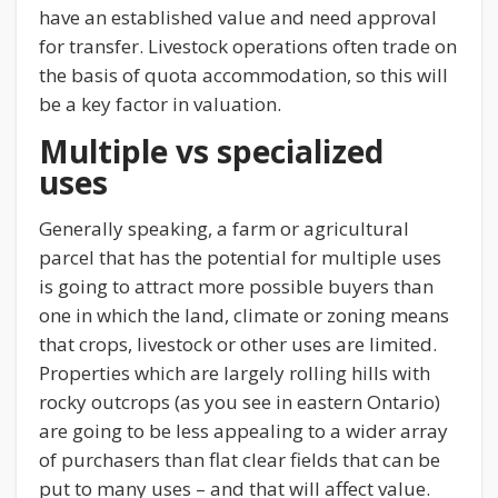
have an established value and need approval
for transfer. Livestock operations often trade on
the basis of quota accommodation, so this will
be a key factor in valuation.
Multiple vs specialized
uses
Generally speaking, a farm or agricultural
parcel that has the potential for multiple uses
is going to attract more possible buyers than
one in which the land, climate or zoning means
that crops, livestock or other uses are limited.
Properties which are largely rolling hills with
rocky outcrops (as you see in eastern Ontario)
are going to be less appealing to a wider array
of purchasers than flat clear fields that can be
put to many uses – and that will affect value.