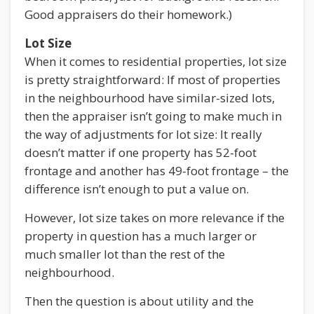
Good appraisers do their homework.)
Lot Size
When it comes to residential properties, lot size
is pretty straightforward: If most of properties
in the neighbourhood have similar-sized lots,
then the appraiser isn’t going to make much in
the way of adjustments for lot size: It really
doesn’t matter if one property has 52-foot
frontage and another has 49-foot frontage – the
difference isn’t enough to put a value on.
However, lot size takes on more relevance if the
property in question has a much larger or
much smaller lot than the rest of the
neighbourhood.
Then the question is about utility and the