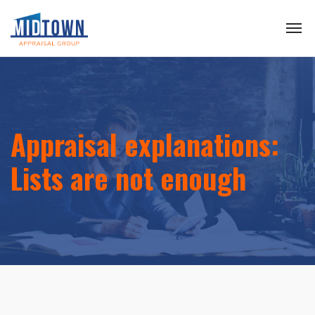
Appraisal explanations:
Lists are not enough