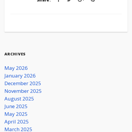
Share:
ARCHIVES
May 2026
January 2026
December 2025
November 2025
August 2025
June 2025
May 2025
April 2025
March 2025