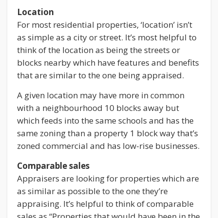
Location
For most residential properties, ‘location’ isn’t
as simple as a city or street. It’s most helpful to
think of the location as being the streets or
blocks nearby which have features and benefits
that are similar to the one being appraised.
A given location may have more in common
with a neighbourhood 10 blocks away but
which feeds into the same schools and has the
same zoning than a property 1 block way that’s
zoned commercial and has low-rise businesses.
Comparable sales
Appraisers are looking for properties which are
as similar as possible to the one they’re
appraising. It’s helpful to think of comparable
sales as “Properties that would have been in the