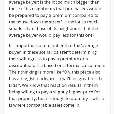
average buyer: Is the lot so much bigger than
those of its neighbours that purchasers would
be prepared to pay a premium compared to
the house down the street? Is the lot so much
smaller than those of its neighbours that the
average buyer would pay less for this one?
It’s important to remember that the ‘average
buyer’ in these scenarios aren’t determining
their willingness to pay a premium or a
discounted price based on a formal calculation.
Their thinking is more like “Oh, this place also
has a biggish backyard – that’ll be great for the
kids!”. We know that reaction results in them
being willing to pay a slightly higher price for
that property, but it’s tough to quantify – which
is where comparable sales come in.