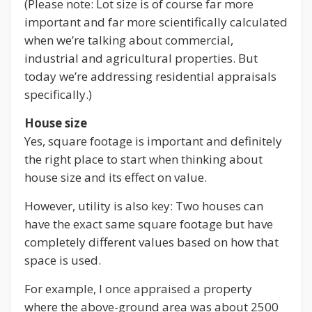
(Please note: Lot size is of course far more
important and far more scientifically calculated
when we’re talking about commercial,
industrial and agricultural properties. But
today we’re addressing residential appraisals
specifically.)
House size
Yes, square footage is important and definitely
the right place to start when thinking about
house size and its effect on value.
However, utility is also key: Two houses can
have the exact same square footage but have
completely different values based on how that
space is used.
For example, I once appraised a property
where the above-ground area was about 2500