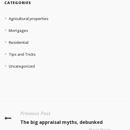
CATEGORIES
Agricultural properties
Mortgages
Residential
Tips and Tricks
Uncategorized
Previous Post
The big appraisal myths, debunked
Next Post