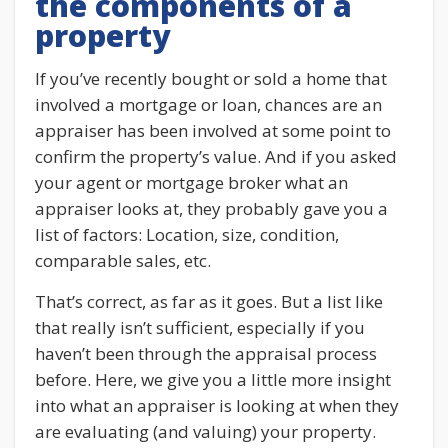
the components of a
property
If you’ve recently bought or sold a home that
involved a mortgage or loan, chances are an
appraiser has been involved at some point to
confirm the property’s value. And if you asked
your agent or mortgage broker what an
appraiser looks at, they probably gave you a
list of factors: Location, size, condition,
comparable sales, etc.
That’s correct, as far as it goes. But a list like
that really isn’t sufficient, especially if you
haven’t been through the appraisal process
before. Here, we give you a little more insight
into what an appraiser is looking at when they
are evaluating (and valuing) your property.