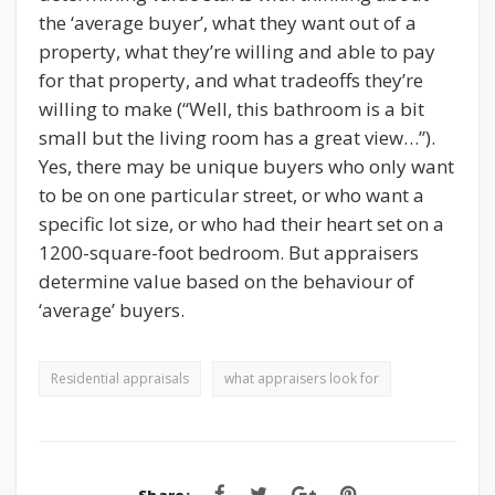
the ‘average buyer’, what they want out of a
property, what they’re willing and able to pay
for that property, and what tradeoffs they’re
willing to make (“Well, this bathroom is a bit
small but the living room has a great view…”).
Yes, there may be unique buyers who only want
to be on one particular street, or who want a
specific lot size, or who had their heart set on a
1200-square-foot bedroom. But appraisers
determine value based on the behaviour of
‘average’ buyers.
Residential appraisals
what appraisers look for