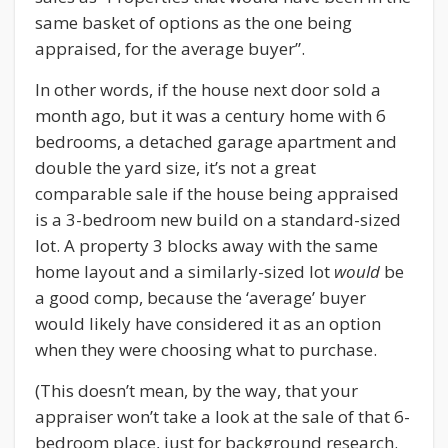
same basket of options as the one being
appraised, for the average buyer”.
In other words, if the house next door sold a
month ago, but it was a century home with 6
bedrooms, a detached garage apartment and
double the yard size, it’s not a great
comparable sale if the house being appraised
is a 3-bedroom new build on a standard-sized
lot. A property 3 blocks away with the same
home layout and a similarly-sized lot
would
be
a good comp, because the ‘average’ buyer
would likely have considered it as an option
when they were choosing what to purchase.
(This doesn’t mean, by the way, that your
appraiser won’t take a look at the sale of that 6-
bedroom place, just for background research.