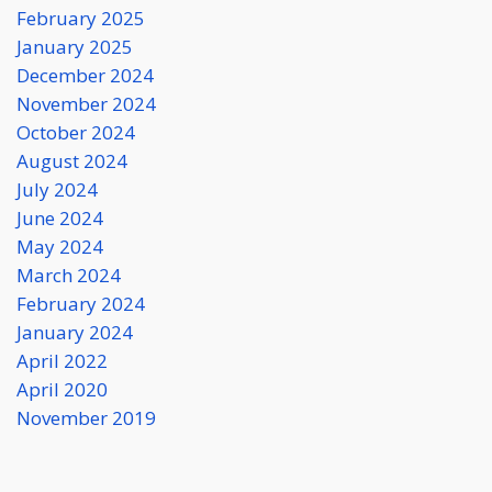
February 2025
January 2025
December 2024
November 2024
October 2024
August 2024
July 2024
June 2024
May 2024
March 2024
February 2024
January 2024
April 2022
April 2020
November 2019