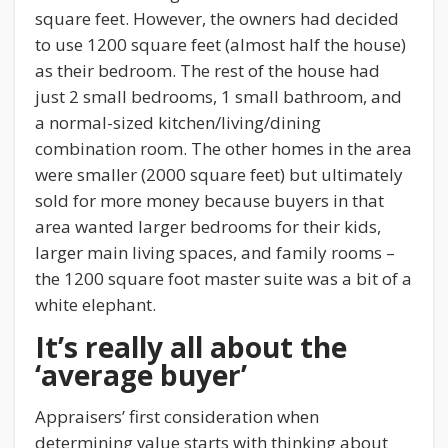
square feet. However, the owners had decided
to use 1200 square feet (almost half the house)
as their bedroom. The rest of the house had
just 2 small bedrooms, 1 small bathroom, and
a normal-sized kitchen/living/dining
combination room. The other homes in the area
were smaller (2000 square feet) but ultimately
sold for more money because buyers in that
area wanted larger bedrooms for their kids,
larger main living spaces, and family rooms –
the 1200 square foot master suite was a bit of a
white elephant.
It’s really all about the
‘average buyer’
Appraisers’ first consideration when
determining value starts with thinking about