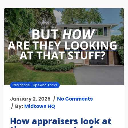
Residential
,
Tips And Tricks
January 2, 2025
No Comments
By:
Midtown HQ
How appraisers look at