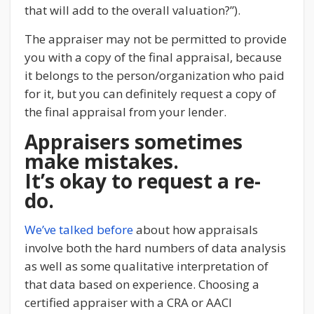
that will add to the overall valuation?”).
The appraiser may not be permitted to provide
you with a copy of the final appraisal, because
it belongs to the person/organization who paid
for it, but you can definitely request a copy of
the final appraisal from your lender.
Appraisers sometimes
make mistakes.
It’s okay to request a re-
do.
We’ve talked before
about how appraisals
involve both the hard numbers of data analysis
as well as some qualitative interpretation of
that data based on experience. Choosing a
certified appraiser with a CRA or AACI