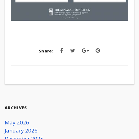
Share:
ARCHIVES
May 2026
January 2026
December 2025