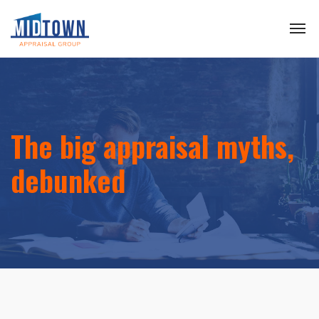
The big appraisal myths,
debunked