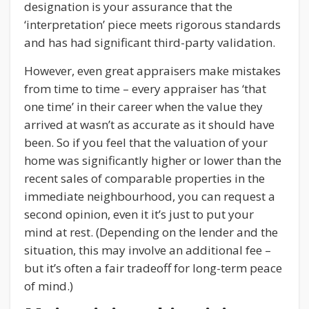
designation is your assurance that the
‘interpretation’ piece meets rigorous standards
and has had significant third-party validation.
However, even great appraisers make mistakes
from time to time – every appraiser has ‘that
one time’ in their career when the value they
arrived at wasn’t as accurate as it should have
been. So if you feel that the valuation of your
home was significantly higher or lower than the
recent sales of comparable properties in the
immediate neighbourhood, you can request a
second opinion, even it it’s just to put your
mind at rest. (Depending on the lender and the
situation, this may involve an additional fee –
but it’s often a fair tradeoff for long-term peace
of mind.)