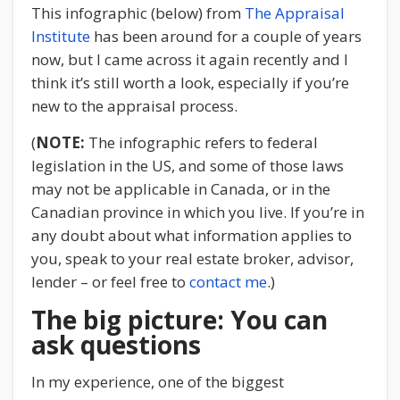
This infographic (below) from
The Appraisal
Institute
has been around for a couple of years
now, but I came across it again recently and I
think it’s still worth a look, especially if you’re
new to the appraisal process.
(
NOTE:
The infographic refers to federal
legislation in the US, and some of those laws
may not be applicable in Canada, or in the
Canadian province in which you live. If you’re in
any doubt about what information applies to
you, speak to your real estate broker, advisor,
lender – or feel free to
contact me
.)
The big picture: You can
ask questions
In my experience, one of the biggest