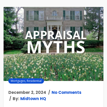
Mortgages
,
Residential
December 2, 2024
No Comments
By:
Midtown HQ