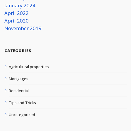
January 2024
April 2022
April 2020
November 2019
CATEGORIES
Agricultural properties
Mortgages
Residential
Tips and Tricks
Uncategorized