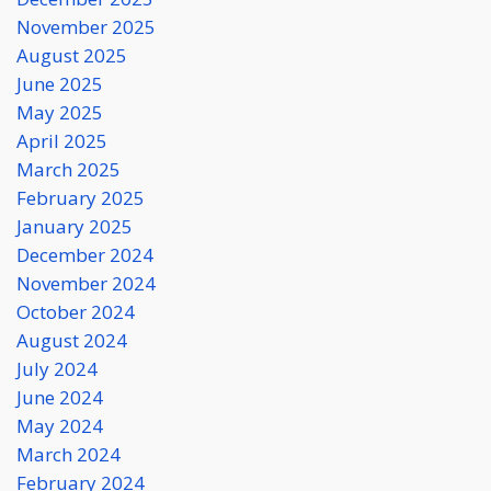
November 2025
August 2025
June 2025
May 2025
April 2025
March 2025
February 2025
January 2025
December 2024
November 2024
October 2024
August 2024
July 2024
June 2024
May 2024
March 2024
February 2024