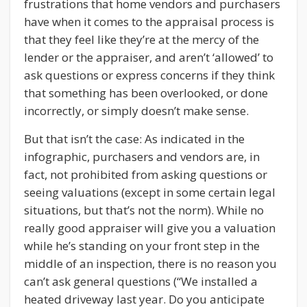
frustrations that home vendors and purchasers
have when it comes to the appraisal process is
that they feel like they’re at the mercy of the
lender or the appraiser, and aren’t ‘allowed’ to
ask questions or express concerns if they think
that something has been overlooked, or done
incorrectly, or simply doesn’t make sense.
But that isn’t the case: As indicated in the
infographic, purchasers and vendors are, in
fact, not prohibited from asking questions or
seeing valuations (except in some certain legal
situations, but that’s not the norm). While no
really good appraiser will give you a valuation
while he’s standing on your front step in the
middle of an inspection, there is no reason you
can’t ask general questions (“We installed a
heated driveway last year. Do you anticipate