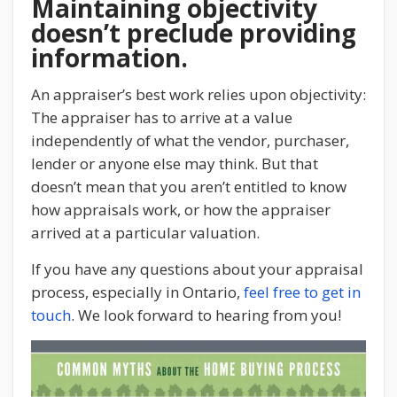
Maintaining objectivity
doesn’t preclude providing
information.
An appraiser’s best work relies upon objectivity:
The appraiser has to arrive at a value
independently of what the vendor, purchaser,
lender or anyone else may think. But that
doesn’t mean that you aren’t entitled to know
how appraisals work, or how the appraiser
arrived at a particular valuation.
If you have any questions about your appraisal
process, especially in Ontario,
feel free to get in
touch
. We look forward to hearing from you!