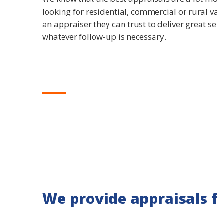
looking for residential, commercial or rural v
an appraiser they can trust to deliver great s
whatever follow-up is necessary.
We provide appraisals 