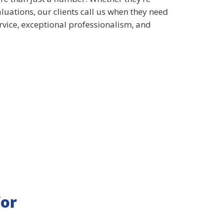
aluations, our clients call us when they need
ervice, exceptional professionalism, and
for