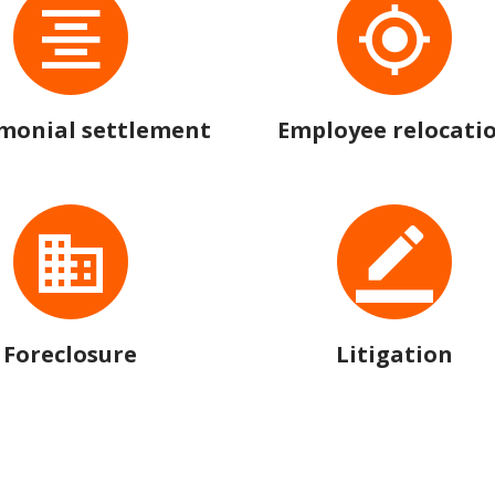
monial settlement
Employee relocati
Foreclosure
Litigation