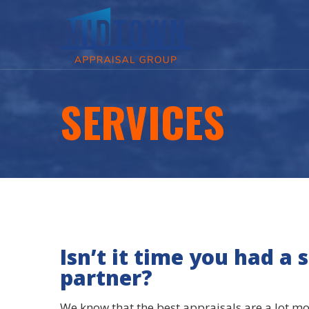
SERVICES
Isn’t it time you had a 
partner?
We know that the best appraisals are a lot m