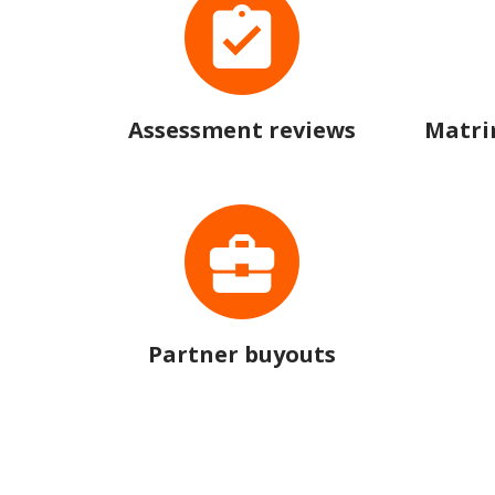
Assessment reviews
Matri
Partner buyouts