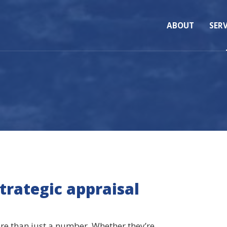
ABOUT
SERV
strategic appraisal
ore than just a number. Whether they’re