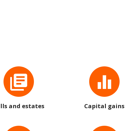
lls and estates
Capital gains