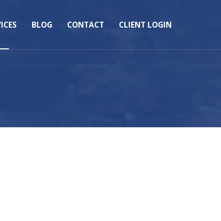
ICES
BLOG
CONTACT
CLIENT LOGIN