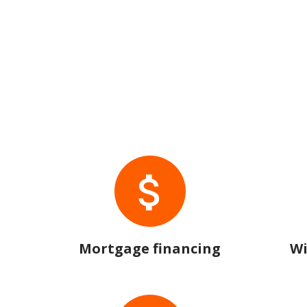
Mortgage financing
Wi