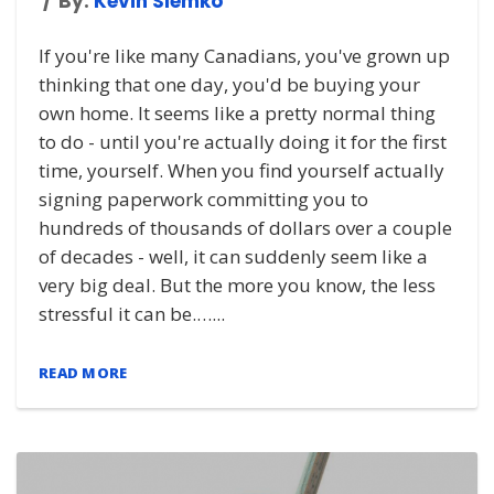
By:
Kevin Slemko
If you're like many Canadians, you've grown up
thinking that one day, you'd be buying your
own home. It seems like a pretty normal thing
to do - until you're actually doing it for the first
time, yourself. When you find yourself actually
signing paperwork committing you to
hundreds of thousands of dollars over a couple
of decades - well, it can suddenly seem like a
very big deal. But the more you know, the less
stressful it can be.…...
READ MORE