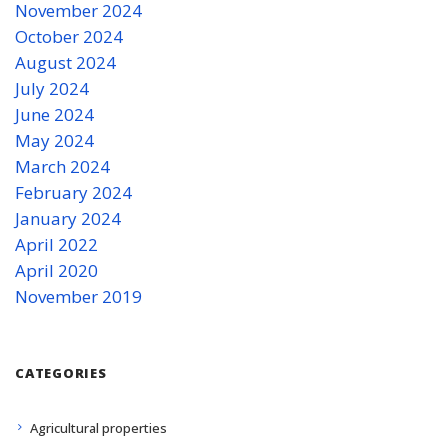
November 2024
October 2024
August 2024
July 2024
June 2024
May 2024
March 2024
February 2024
January 2024
April 2022
April 2020
November 2019
CATEGORIES
Agricultural properties