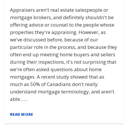
Appraisers aren't real estate salespeople or
mortgage brokers, and definitely shouldn't be
offering advice or counsel to the people whose
properties they're appraising. However, as
we've discussed before, because of our
particular role in the process, and because they
often end up meeting home buyers and sellers
during their inspections, it's not surprising that
we're often asked questions about home
mortgages. A recent study showed that as
much as 50% of Canadians don't really
understand mortgage terminology, and aren't
able…...
READ MORE