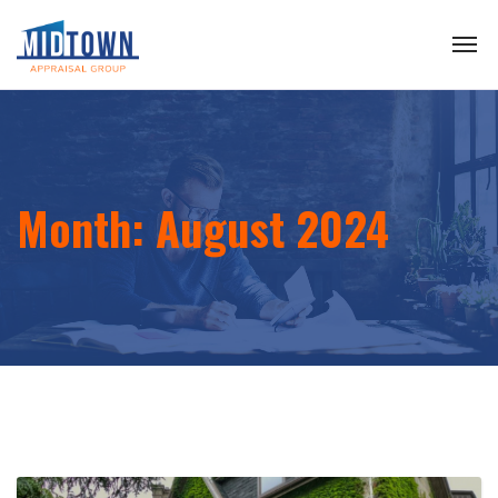
Month:
August 2024