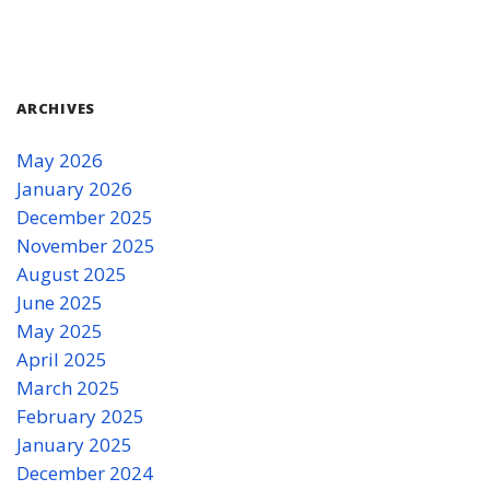
ARCHIVES
May 2026
January 2026
December 2025
November 2025
August 2025
June 2025
May 2025
April 2025
March 2025
February 2025
January 2025
December 2024