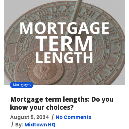
Mortgages
Mortgage term lengths: Do you
know your choices?
August 5, 2024
No Comments
By:
Midtown HQ