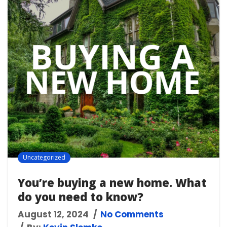
Uncategorized
You’re buying a new home. What
do you need to know?
August 12, 2024
No Comments