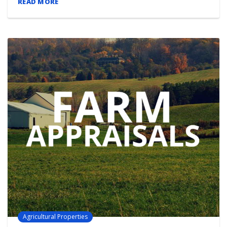
READ MORE
Agricultural Properties