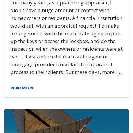
For many years, as a practicing appraiser, I
didn't have a huge amount of contact with
homeowners or residents. A financial institution
would call with an appraisal request, I'd make
arrangements with the real estate agent to pick
up the keys or access the lockbox, and do the
inspection when the owners or residents were at
work. It was left to the real estate agent or
mortgage provider to explain the appraisal
process to their clients. But these days, more…...
READ MORE