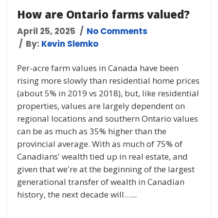
How are Ontario farms valued?
April 25, 2025
No Comments
By:
Kevin Slemko
Per-acre farm values in Canada have been
rising more slowly than residential home prices
(about 5% in 2019 vs 2018), but, like residential
properties, values are largely dependent on
regional locations and southern Ontario values
can be as much as 35% higher than the
provincial average. With as much of 75% of
Canadians' wealth tied up in real estate, and
given that we're at the beginning of the largest
generational transfer of wealth in Canadian
history, the next decade will…...