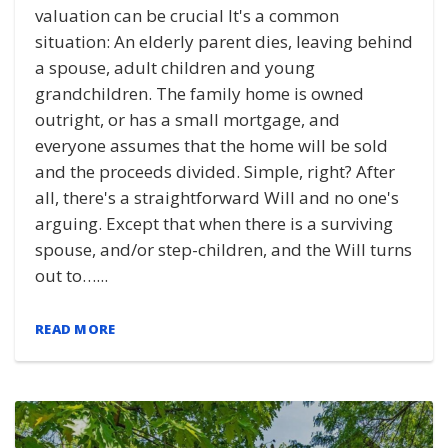
valuation can be crucial It's a common
situation: An elderly parent dies, leaving behind
a spouse, adult children and young
grandchildren. The family home is owned
outright, or has a small mortgage, and
everyone assumes that the home will be sold
and the proceeds divided. Simple, right? After
all, there's a straightforward Will and no one's
arguing. Except that when there is a surviving
spouse, and/or step-children, and the Will turns
out to…...
READ MORE