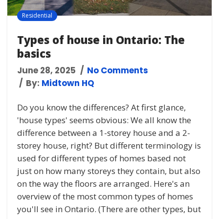
Residential
Types of house in Ontario: The
basics
June 28, 2025
No Comments
By:
Midtown HQ
Do you know the differences? At first glance,
'house types' seems obvious: We all know the
difference between a 1-storey house and a 2-
storey house, right? But different terminology is
used for different types of homes based not
just on how many storeys they contain, but also
on the way the floors are arranged. Here's an
overview of the most common types of homes
you'll see in Ontario. (There are other types, but