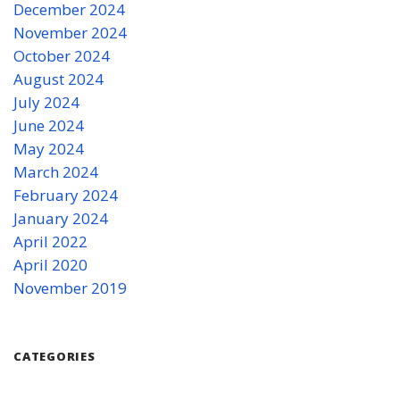
December 2024
November 2024
October 2024
August 2024
July 2024
June 2024
May 2024
March 2024
February 2024
January 2024
April 2022
April 2020
November 2019
CATEGORIES