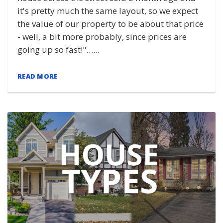
it's pretty much the same layout, so we expect
the value of our property to be about that price
- well, a bit more probably, since prices are
going up so fast!"…...
READ MORE