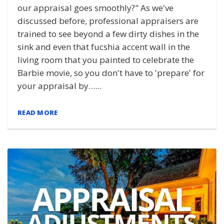
our appraisal goes smoothly?" As we've
discussed before, professional appraisers are
trained to see beyond a few dirty dishes in the
sink and even that fucshia accent wall in the
living room that you painted to celebrate the
Barbie movie, so you don't have to 'prepare' for
your appraisal by…...
READ MORE