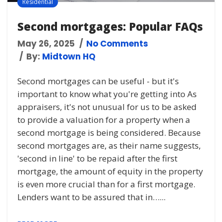
Residential
Second mortgages: Popular FAQs
May 26, 2025
No Comments
By:
Midtown HQ
Second mortgages can be useful - but it's
important to know what you're getting into As
appraisers, it's not unusual for us to be asked
to provide a valuation for a property when a
second mortgage is being considered. Because
second mortgages are, as their name suggests,
'second in line' to be repaid after the first
mortgage, the amount of equity in the property
is even more crucial than for a first mortgage.
Lenders want to be assured that in…...