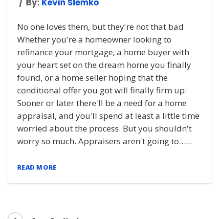
By:
Kevin Slemko
No one loves them, but they're not that bad
Whether you're a homeowner looking to
refinance your mortgage, a home buyer with
your heart set on the dream home you finally
found, or a home seller hoping that the
conditional offer you got will finally firm up:
Sooner or later there'll be a need for a home
appraisal, and you'll spend at least a little time
worried about the process. But you shouldn't
worry so much. Appraisers aren't going to…...
READ MORE