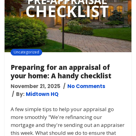
Uncategorized
Preparing for an appraisal of
your home: A handy checklist
November 21, 2025
No Comments
By:
Midtown HQ
A few simple tips to help your appraisal go
more smoothly "We're refinancing our
mortgage and they're sending out an appraiser
this week. What should we do to ensure that