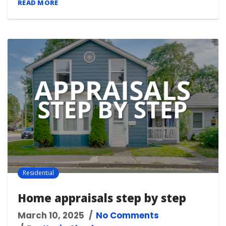
READ MORE
Residential
Home appraisals step by step
March 10, 2025
No Comments