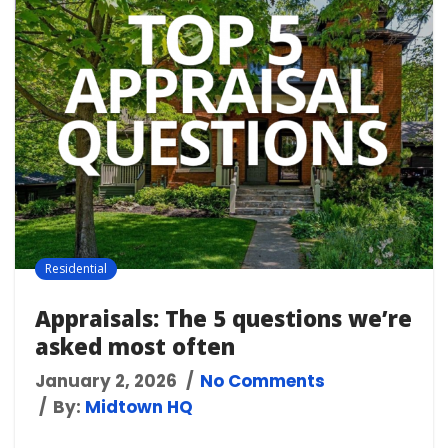
Residential
Appraisals: The 5 questions we’re
asked most often
January 2, 2026
No Comments
By:
Midtown HQ