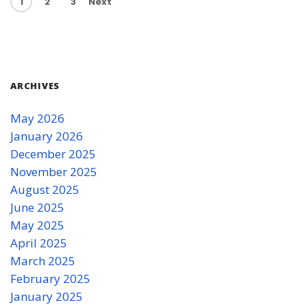
1
2
3
Next
ARCHIVES
May 2026
January 2026
December 2025
November 2025
August 2025
June 2025
May 2025
April 2025
March 2025
February 2025
January 2025