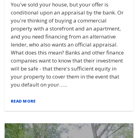
You've sold your house, but your offer is
conditional upon an appraisal by the bank. Or
you're thinking of buying a commercial
property with a storefront and an apartment,
and you need financing from an alternative
lender, who also wants an official appraisal.
What does this mean? Banks and other finance
companies want to know that their investment
will be safe - that there's sufficient equity in
your property to cover them in the event that
you default on your…...
READ MORE