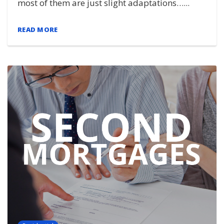
most of them are just slight adaptations…...
READ MORE