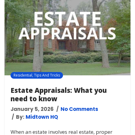
Residential
,
Tips And Tricks
Estate Appraisals: What you
need to know
January 5, 2026
No Comments
By:
Midtown HQ
When an estate involves real estate, proper