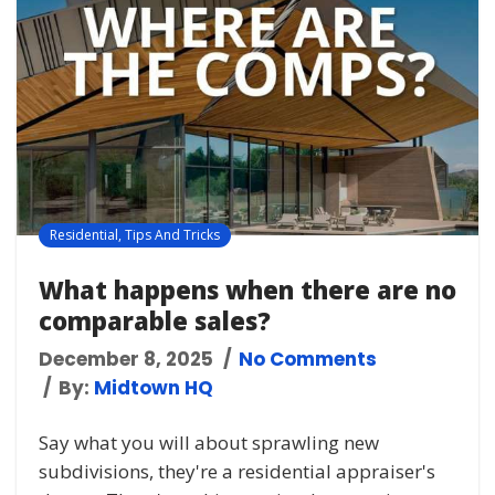
Residential
,
Tips And Tricks
What happens when there are no
comparable sales?
December 8, 2025
No Comments
By:
Midtown HQ
Say what you will about sprawling new
subdivisions, they're a residential appraiser's