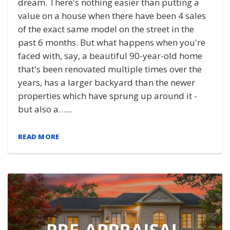
dream. There's nothing easier than putting a
value on a house when there have been 4 sales
of the exact same model on the street in the
past 6 months. But what happens when you're
faced with, say, a beautiful 90-year-old home
that's been renovated multiple times over the
years, has a larger backyard than the newer
properties which have sprung up around it -
but also a…...
READ MORE