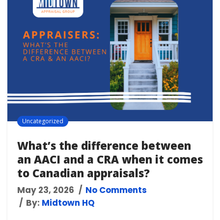
Uncategorized
What’s the difference between
an AACI and a CRA when it comes
to Canadian appraisals?
May 23, 2026
No Comments
By:
Midtown HQ