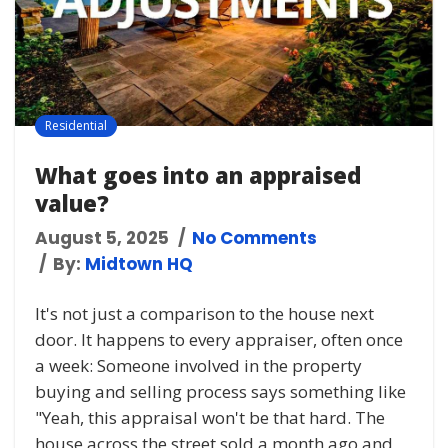
Residential
What goes into an appraised
value?
August 5, 2025
No Comments
By:
Midtown HQ
It's not just a comparison to the house next
door. It happens to every appraiser, often once
a week: Someone involved in the property
buying and selling process says something like
"Yeah, this appraisal won't be that hard. The
house across the street sold a month ago and