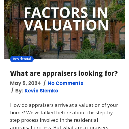
Residential
What are appraisers looking for?
May 5, 2024
No Comments
By:
Kevin Slemko
How do appraisers arrive at a valuation of your
home? We've talked before about the step-by-
step process involved in the residential
appraisal process. But what are appraisers