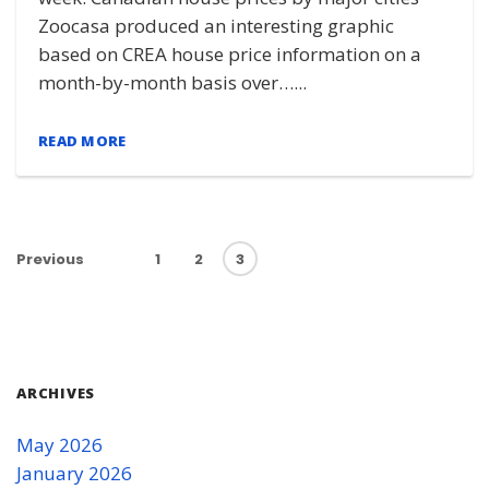
Zoocasa produced an interesting graphic
based on CREA house price information on a
month-by-month basis over…...
READ MORE
Previous
1
2
3
ARCHIVES
May 2026
January 2026