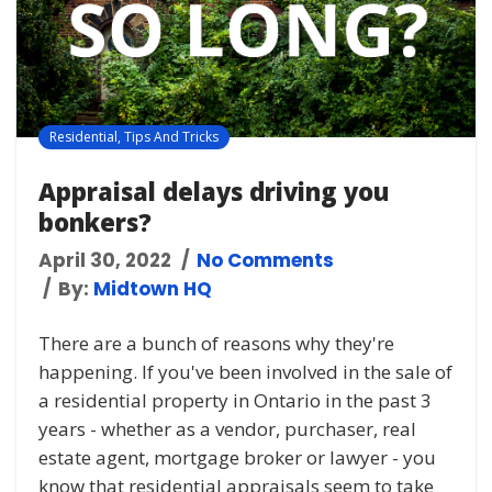
Residential
,
Tips And Tricks
Appraisal delays driving you
bonkers?
April 30, 2022
No Comments
By:
Midtown HQ
There are a bunch of reasons why they're
happening. If you've been involved in the sale of
a residential property in Ontario in the past 3
years - whether as a vendor, purchaser, real
estate agent, mortgage broker or lawyer - you
know that residential appraisals seem to take