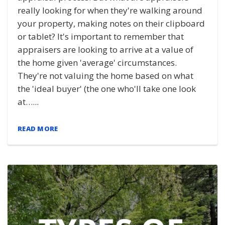
really looking for when they're walking around
your property, making notes on their clipboard
or tablet? It's important to remember that
appraisers are looking to arrive at a value of
the home given 'average' circumstances.
They're not valuing the home based on what
the 'ideal buyer' (the one who'll take one look
at…...
READ MORE