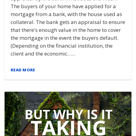
The buyers of your home have applied for a
mortgage from a bank, with the house used as
collateral. The bank gets an appraisal to ensure
that there's enough value in the home to cover
the mortgage in the event the buyers default.
(Depending on the financial institution, the
client and the economic…...
READ MORE