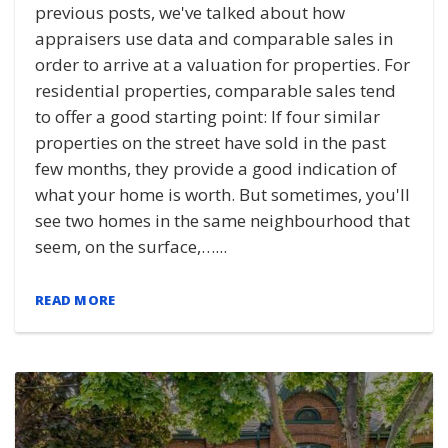
previous posts, we've talked about how
appraisers use data and comparable sales in
order to arrive at a valuation for properties. For
residential properties, comparable sales tend
to offer a good starting point: If four similar
properties on the street have sold in the past
few months, they provide a good indication of
what your home is worth. But sometimes, you'll
see two homes in the same neighbourhood that
seem, on the surface,…...
READ MORE