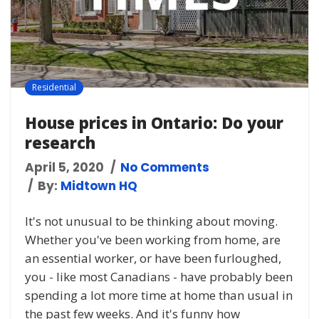
Residential
House prices in Ontario: Do your
research
April 5, 2020
No Comments
By:
Midtown HQ
It's not unusual to be thinking about moving.
Whether you've been working from home, are
an essential worker, or have been furloughed,
you - like most Canadians - have probably been
spending a lot more time at home than usual in
the past few weeks. And it's funny how