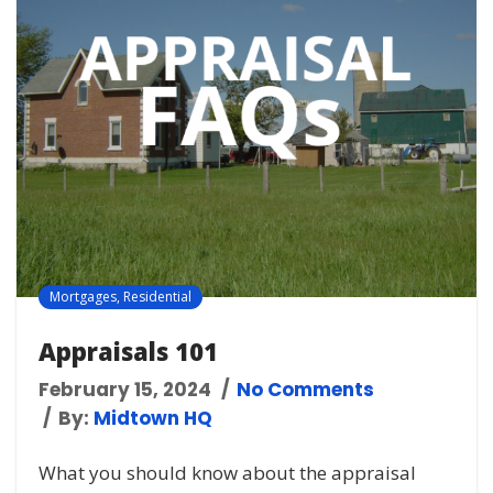
Mortgages
,
Residential
Appraisals 101
February 15, 2024
No Comments
By:
Midtown HQ
What you should know about the appraisal