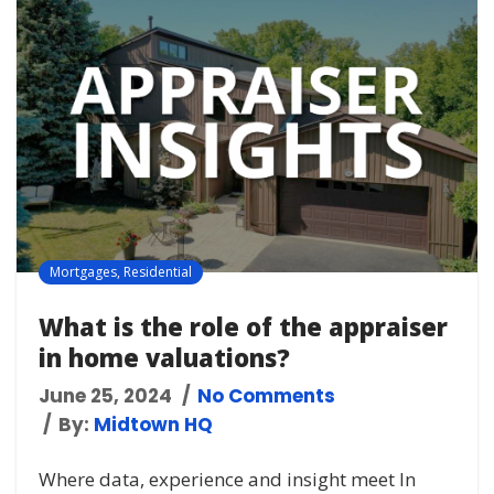
Mortgages
,
Residential
What is the role of the appraiser
in home valuations?
June 25, 2024
No Comments
By:
Midtown HQ
Where data, experience and insight meet In