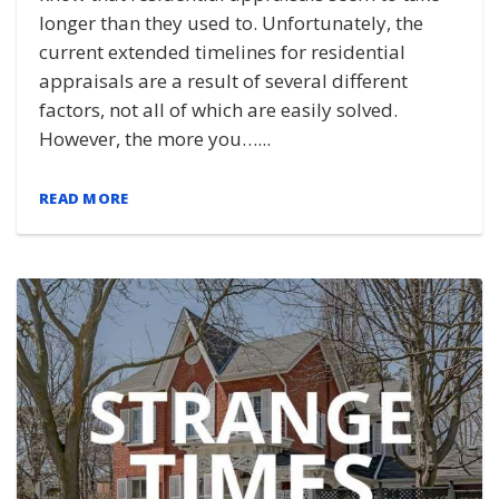
longer than they used to. Unfortunately, the
current extended timelines for residential
appraisals are a result of several different
factors, not all of which are easily solved.
However, the more you…...
READ MORE