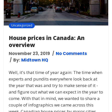
Uncategorized
House prices in Canada: An
overview
November 23, 2019
No Comments
By:
Midtown HQ
Well, it's that time of year again: The time when
experts and pundits everywhere look back at
the year that was and try to make sense of it -
and figure out what we can expect in the year to
come. With that in mind, we wanted to share a
couple of infographics we came across this
week. Canadian house prices by major cities