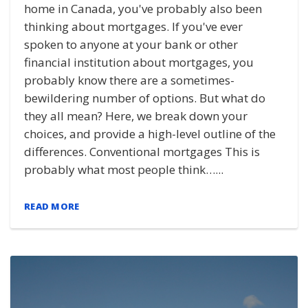
home in Canada, you've probably also been
thinking about mortgages. If you've ever
spoken to anyone at your bank or other
financial institution about mortgages, you
probably know there are a sometimes-
bewildering number of options. But what do
they all mean? Here, we break down your
choices, and provide a high-level outline of the
differences. Conventional mortgages This is
probably what most people think…...
READ MORE