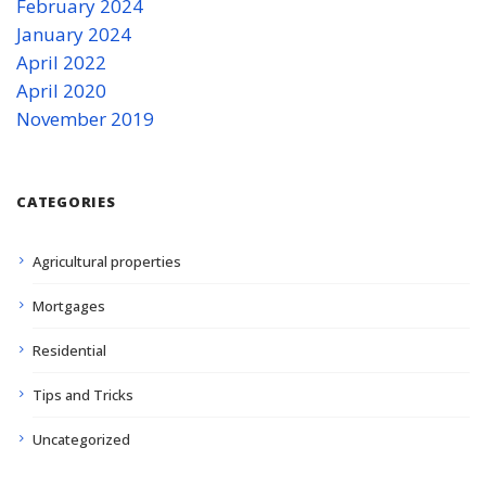
February 2024
January 2024
April 2022
April 2020
November 2019
CATEGORIES
Agricultural properties
Mortgages
Residential
Tips and Tricks
Uncategorized