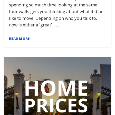
spending so much time looking at the same
four walls gets you thinking about what it'd be
like to move. Depending on who you talk to,
now is either a 'great'…...
READ MORE