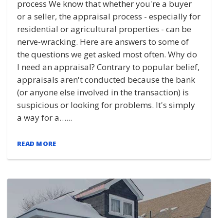
process We know that whether you're a buyer
or a seller, the appraisal process - especially for
residential or agricultural properties - can be
nerve-wracking. Here are answers to some of
the questions we get asked most often. Why do
I need an appraisal? Contrary to popular belief,
appraisals aren't conducted because the bank
(or anyone else involved in the transaction) is
suspicious or looking for problems. It's simply
a way for a…...
READ MORE