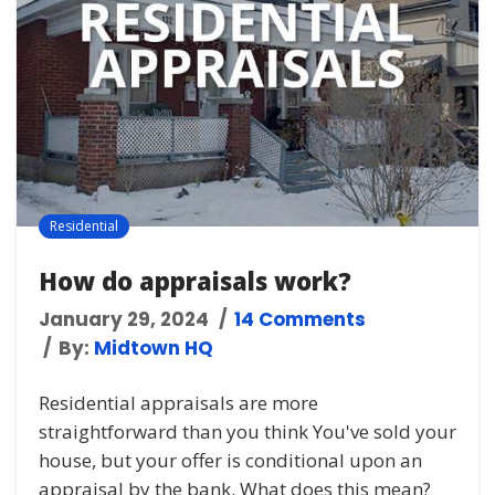
Residential
How do appraisals work?
January 29, 2024
14 Comments
By:
Midtown HQ
Residential appraisals are more
straightforward than you think You've sold your
house, but your offer is conditional upon an
appraisal by the bank. What does this mean?