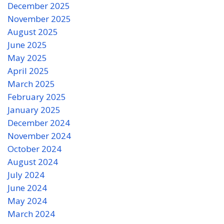
December 2025
November 2025
August 2025
June 2025
May 2025
April 2025
March 2025
February 2025
January 2025
December 2024
November 2024
October 2024
August 2024
July 2024
June 2024
May 2024
March 2024