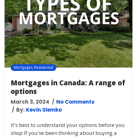
Mortgages
,
Residential
Mortgages in Canada: A range of
options
March 3, 2024
No Comments
By:
Kevin Slemko
It's best to understand your options before you
shop If you've been thinking about buying a